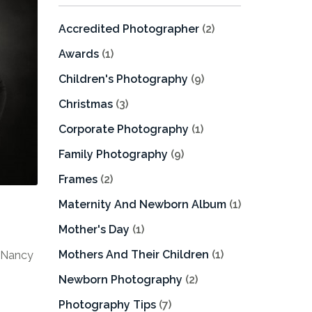
Accredited Photographer
(2)
Awards
(1)
Children's Photography
(9)
Christmas
(3)
Corporate Photography
(1)
Family Photography
(9)
Frames
(2)
Maternity And Newborn Album
(1)
Mother's Day
(1)
Mothers And Their Children
(1)
f Nancy
Newborn Photography
(2)
Photography Tips
(7)