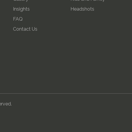
Insights
Headshots
FAQ
Contact Us
erved.