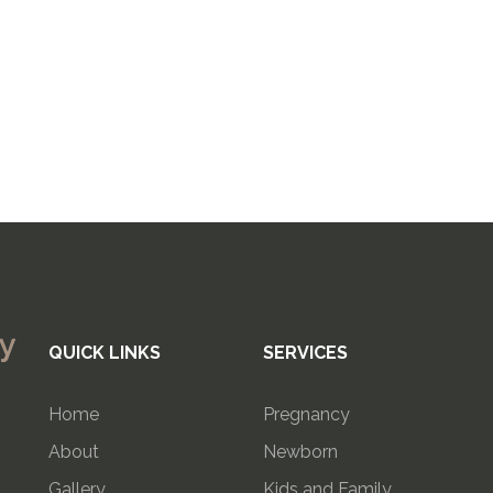
QUICK LINKS
SERVICES
Home
Pregnancy
About
Newborn
Gallery
Kids and Family