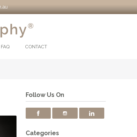
.au
FAQ
CONTACT
Follow Us On
Categories