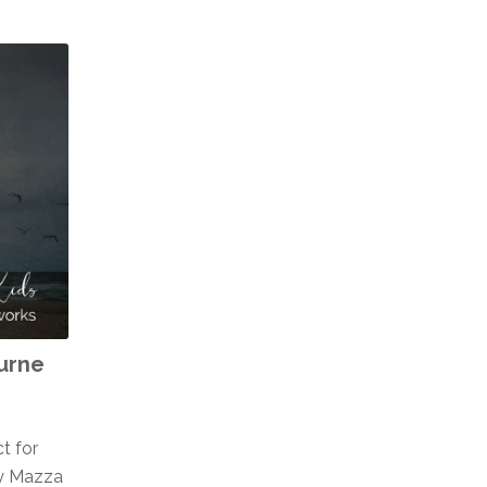
ourne
t for
cy Mazza