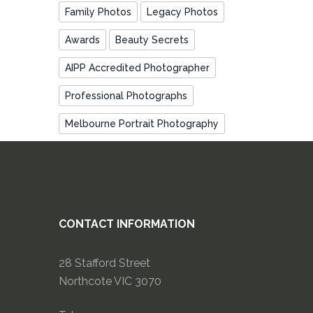
Family Photos
Legacy Photos
Awards
Beauty Secrets
AIPP Accredited Photographer
Professional Photographs
Melbourne Portrait Photography
CONTACT INFORMATION
28 Stafford Street
Northcote VIC 3070