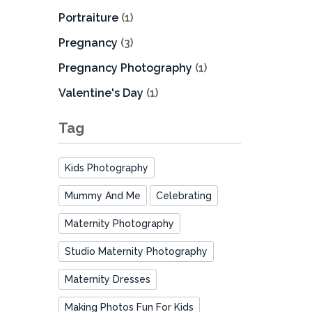
Portraiture
(1)
Pregnancy
(3)
Pregnancy Photography
(1)
Valentine's Day
(1)
Tag
Kids Photography
Mummy And Me
Celebrating
Maternity Photography
Studio Maternity Photography
Maternity Dresses
Making Photos Fun For Kids