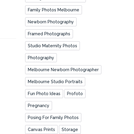
Family Photos Melbourne
Newborn Photography
Framed Photographs
Studio Maternity Photos
Photography
Melbourne Newborn Photographer
Melbourne Studio Portraits
Fun Photo Ideas
Profoto
Pregnancy
Posing For Family Photos
Canvas Prints
Storage