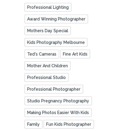
Professional Lighting
Award Winning Photographer
Mothers Day Special
Kids Photography Melbourne
Ted's Cameras
Fine Art Kids
Mother And Children
Professional Studio
Professional Photographer
Studio Pregnancy Photography
Making Photos Easier With Kids
Family
Fun Kids Photographer