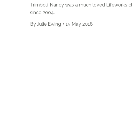
Trimboli. Nancy was a much loved Lifeworks cl
since 2004.
By
Julie Ewing
15 May 2018