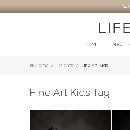
C
HOME
ABOUT
Home
Insights
Fine Art Kids
Fine Art Kids Tag