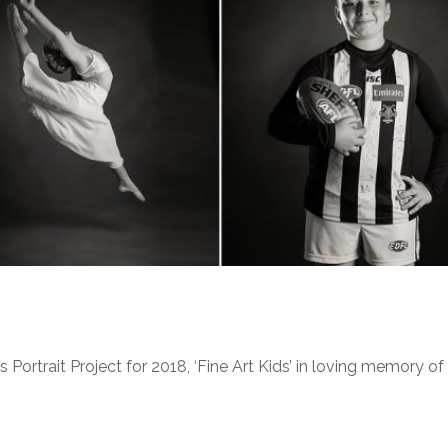
Portrait Project for 2018, ‘Fine Art Kids’ in loving memory o