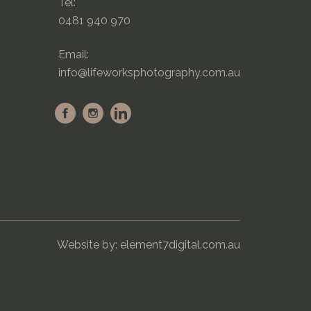
Tel:
0481 940 970
Email:
info@lifeworksphotography.com.au
Website by:
element7digital.com.au