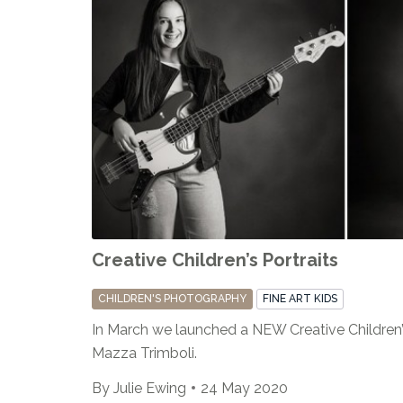
Creative Children’s Portraits
CHILDREN'S PHOTOGRAPHY
FINE ART KIDS
In March we launched a NEW Creative Children’s 
Mazza Trimboli.
By
Julie Ewing
24 May 2020