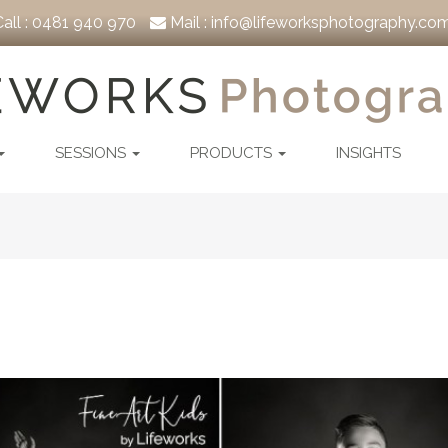
all :
0481 940 970
Mail :
info@lifeworksphotography.com
SESSIONS
PRODUCTS
INSIGHTS