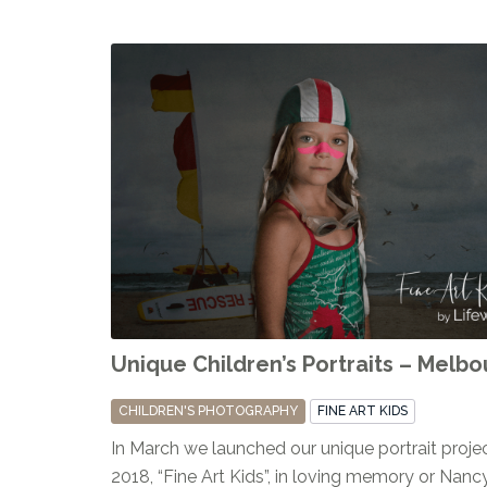
Unique Children’s Portraits – Melb
CHILDREN'S PHOTOGRAPHY
FINE ART KIDS
In March we launched our unique portrait projec
2018, “Fine Art Kids”, in loving memory or Nan