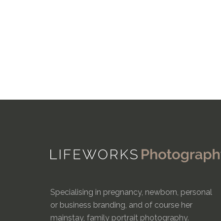
Specialising in pregnancy, newborn, personal
or business branding, and of course her
mainstay, family portrait photography.