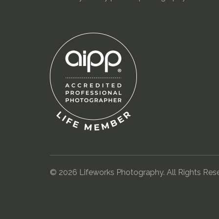
© 2026 Lifeworks Photography. All Rights Res