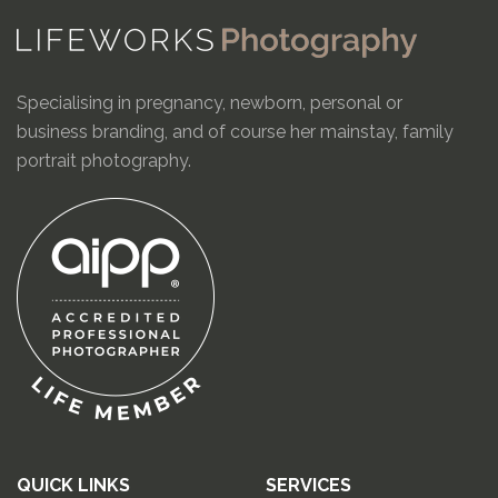
Specialising in pregnancy, newborn, personal or
business branding, and of course her mainstay, family
portrait photography.
QUICK LINKS
SERVICES