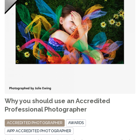
Why you should use an Accredited
Professional Photographer
ACCREDITED PHOTOGRAPHER
AWARDS
AIPP ACCREDITED PHOTOGRAPHER