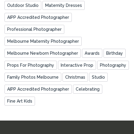
Outdoor Studio
Maternity Dresses
AIPP Accredited Photographer
Professional Photographer
Melbourne Maternity Photographer
Melbourne Newborn Photographer
Awards
Birthday
Props For Photography
Interactive Prop
Photography
Family Photos Melbourne
Christmas
Studio
AIPP Accredited Photographer
Celebrating
Fine Art Kids