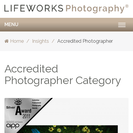
MENU
Togg
navig
Home
Insights
Accredited Photographer
Accredited
Photographer Category