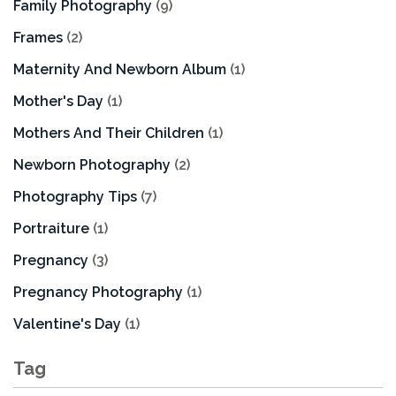
Family Photography
(9)
Frames
(2)
Maternity And Newborn Album
(1)
Mother's Day
(1)
Mothers And Their Children
(1)
Newborn Photography
(2)
Photography Tips
(7)
Portraiture
(1)
Pregnancy
(3)
Pregnancy Photography
(1)
Valentine's Day
(1)
Tag