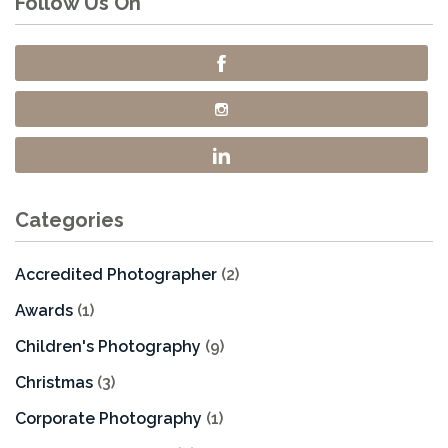
Follow Us On
Categories
Accredited Photographer
(2)
Awards
(1)
Children's Photography
(9)
Christmas
(3)
Corporate Photography
(1)