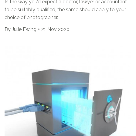
In the way you’d expect a doctor, lawyer or accountant
to be suitably qualified, the same should apply to your
choice of photographer.
By
Julie Ewing
21 Nov 2020