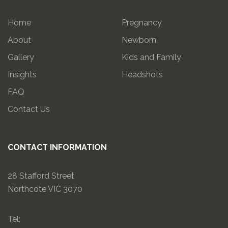
Home
Pregnancy
About
Newborn
Gallery
Kids and Family
Insights
Headshots
FAQ
Contact Us
CONTACT INFORMATION
28 Stafford Street
Northcote VIC 3070
Tel: