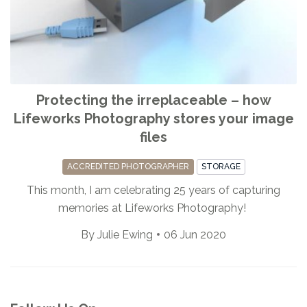
Protecting the irreplaceable – how
Lifeworks Photography stores your image
files
ACCREDITED PHOTOGRAPHER
STORAGE
This month, I am celebrating 25 years of capturing
memories at Lifeworks Photography!
By
Julie Ewing
06 Jun 2020