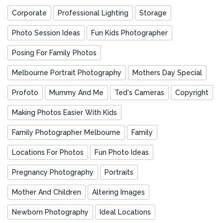
Corporate
Professional Lighting
Storage
Photo Session Ideas
Fun Kids Photographer
Posing For Family Photos
Melbourne Portrait Photography
Mothers Day Special
Profoto
Mummy And Me
Ted's Cameras
Copyright
Making Photos Easier With Kids
Family Photographer Melbourne
Family
Locations For Photos
Fun Photo Ideas
Pregnancy Photography
Portraits
Mother And Children
Altering Images
Newborn Photography
Ideal Locations