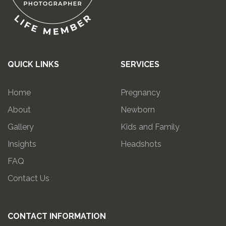
QUICK LINKS
SERVICES
Home
Pregnancy
About
Newborn
Gallery
Kids and Family
Insights
Headshots
FAQ
Contact Us
CONTACT INFORMATION