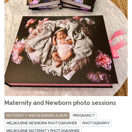
Maternity and Newborn photo sessions
MATERNITY AND NEWBORN ALBUM
PREGNANCY
MELBOURNE NEWBORN PHOTOGRAPHER
PHOTOGRAPHY
MELBOURNE MATERNITY PHOTOGRAPHER