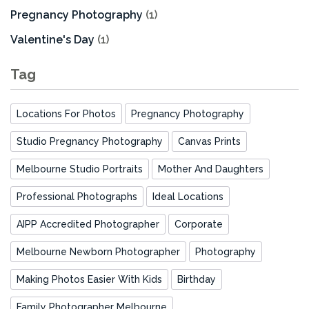
Pregnancy Photography
(1)
Valentine's Day
(1)
Tag
Locations For Photos
Pregnancy Photography
Studio Pregnancy Photography
Canvas Prints
Melbourne Studio Portraits
Mother And Daughters
Professional Photographs
Ideal Locations
AIPP Accredited Photographer
Corporate
Melbourne Newborn Photographer
Photography
Making Photos Easier With Kids
Birthday
Family Photographer Melbourne