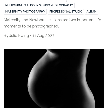
MELBOURNE OUTDOOR STUDIO PHOTOGRAPHY
MATERNITY PHOTOGRAPHY
PROFESSIONAL STUDIO
ALBUM
Maternity and Newborn sessions are two important life
moments to be photographed.
By
Julie Ewing
11 Aug 2023