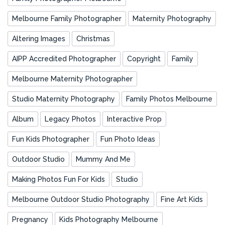
Melbourne Family Photographer
Maternity Photography
Altering Images
Christmas
AIPP Accredited Photographer
Copyright
Family
Melbourne Maternity Photographer
Studio Maternity Photography
Family Photos Melbourne
Album
Legacy Photos
Interactive Prop
Fun Kids Photographer
Fun Photo Ideas
Outdoor Studio
Mummy And Me
Making Photos Fun For Kids
Studio
Melbourne Outdoor Studio Photography
Fine Art Kids
Pregnancy
Kids Photography Melbourne