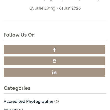
By
Julie Ewing
01 Jun 2020
Follow Us On
Categories
Accredited Photographer
(2)