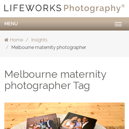
MENU
Togg
navig
Home
Insights
Melbourne maternity photographer
Melbourne maternity
photographer Tag