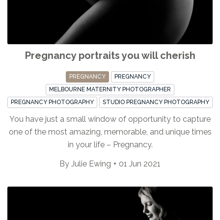
Pregnancy portraits you will cherish
PREGNANCY
PREGNANCY
MELBOURNE MATERNITY PHOTOGRAPHER
PREGNANCY PHOTOGRAPHY
STUDIO PREGNANCY PHOTOGRAPHY
You have just a small window of opportunity to capture
one of the most amazing, memorable, and unique times
in your life – Pregnancy.
By
Julie Ewing
01 Jun 2021