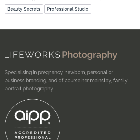
Beauty Secrets
Professional Studio
Specialising in pregnancy, newborn, personal or
business branding, and of course her mainstay, family
portrait photography.