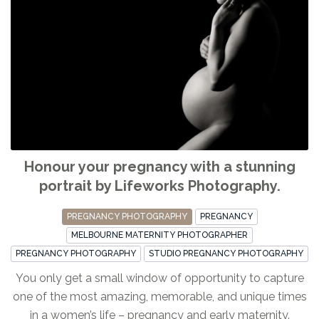
Honour your pregnancy with a stunning
portrait by Lifeworks Photography.
PREGNANCY PHOTOGRAPHY
PREGNANCY
MELBOURNE MATERNITY PHOTOGRAPHER
PREGNANCY PHOTOGRAPHY
STUDIO PREGNANCY PHOTOGRAPHY
You only get a small window of opportunity to capture
one of the most amazing, memorable, and unique times
in a women’s life – pregnancy and early maternity.