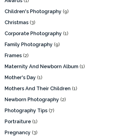
Awards
(1)
Children's Photography
(9)
Christmas
(3)
Corporate Photography
(1)
Family Photography
(9)
Frames
(2)
Maternity And Newborn Album
(1)
Mother's Day
(1)
Mothers And Their Children
(1)
Newborn Photography
(2)
Photography Tips
(7)
Portraiture
(1)
Pregnancy
(3)