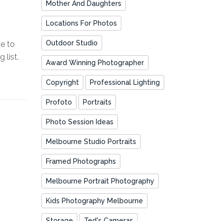
Mother And Daughters
Locations For Photos
Outdoor Studio
e to
list.
Award Winning Photographer
Copyright
Professional Lighting
Profoto
Portraits
Photo Session Ideas
Melbourne Studio Portraits
Framed Photographs
Melbourne Portrait Photography
Kids Photography Melbourne
Storage
Ted's Cameras