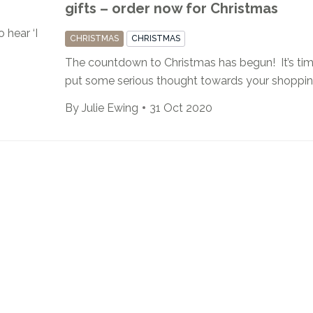
gifts – order now for Christmas
 hear ‘I
CHRISTMAS
CHRISTMAS
The countdown to Christmas has begun! It’s tim
put some serious thought towards your shopping 
By
Julie Ewing
31 Oct 2020