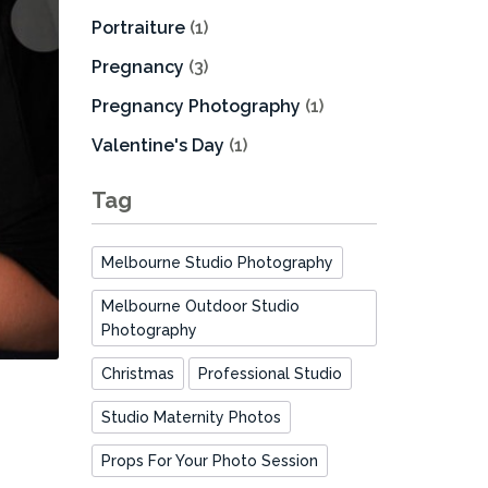
Portraiture
(1)
Pregnancy
(3)
Pregnancy Photography
(1)
Valentine's Day
(1)
Tag
Melbourne Studio Photography
Melbourne Outdoor Studio
Photography
Christmas
Professional Studio
Studio Maternity Photos
Props For Your Photo Session