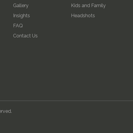
Gallery
Kids and Family
Insights
Headshots
FAQ
Contact Us
erved.