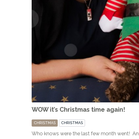
WOW it’s Christmas time again!
CHRISTMAS
CHRISTMAS
Who knows were the last few month went! And 