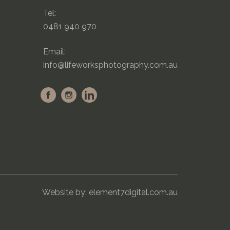
Tel:
0481 940 970
Email:
info@lifeworksphotography.com.au
Website by:
element7digital.com.au