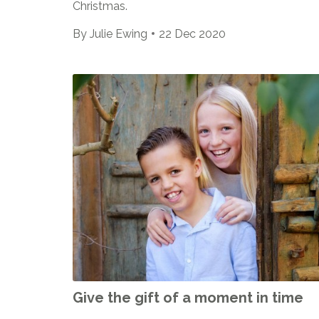
Christmas.
By
Julie Ewing
22 Dec 2020
Give the gift of a moment in time