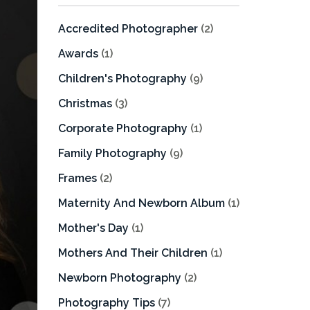
Accredited Photographer
(2)
Awards
(1)
Children's Photography
(9)
Christmas
(3)
Corporate Photography
(1)
Family Photography
(9)
Frames
(2)
Maternity And Newborn Album
(1)
Mother's Day
(1)
Mothers And Their Children
(1)
Newborn Photography
(2)
Photography Tips
(7)