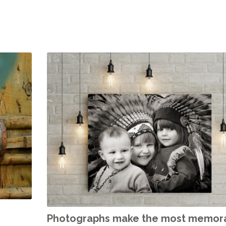
Photographs make the most memor