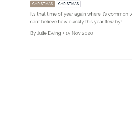
CHRISTMAS
CHRISTMAS
It’s that time of year again where it’s common to
can’t believe how quickly this year flew by!’
By
Julie Ewing
15 Nov 2020