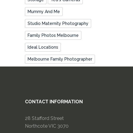
Mummy And Me
Studio Maternity Photography
Family Photos Melbourne
Ideal Locations
Melbourne Family Photographer
CONTACT INFORMATION
28 Stafford Street
Northcote VIC 3070