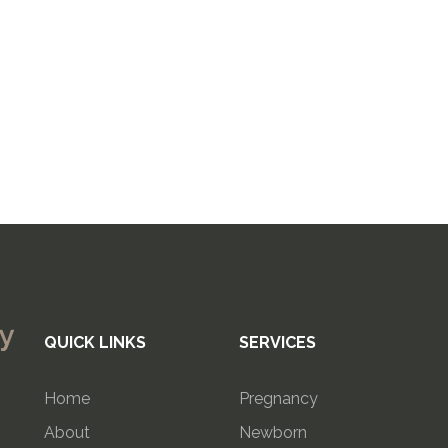
QUICK LINKS
SERVICES
Home
Pregnancy
About
Newborn