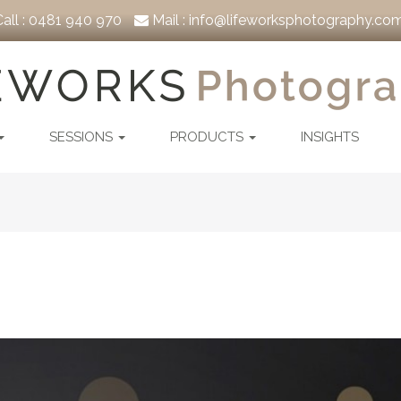
all :
0481 940 970
Mail :
info@lifeworksphotography.com
SESSIONS
PRODUCTS
INSIGHTS