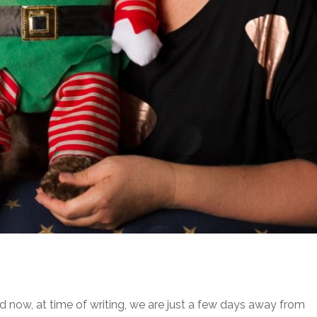
now, at time of writing, we are just a few days away from