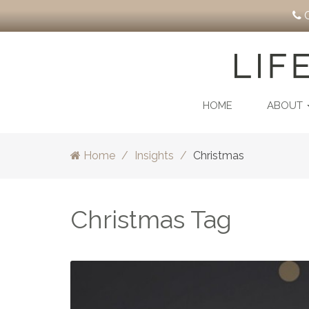
C
HOME
ABOUT
Home
Insights
Christmas
Christmas Tag