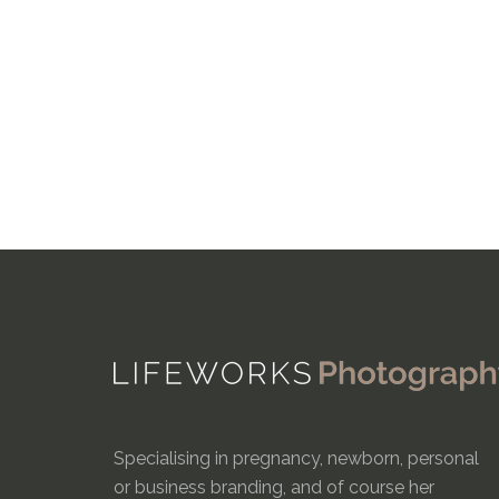
Specialising in pregnancy, newborn, personal
or business branding, and of course her