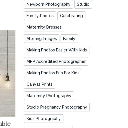
Newborn Photography
Studio
Family Photos
Celebrating
Maternity Dresses
Altering Images
Family
Making Photos Easier With Kids
AIPP Accredited Photographer
Making Photos Fun For Kids
Canvas Prints
Maternity Photography
Studio Pregnancy Photography
Kids Photography
able