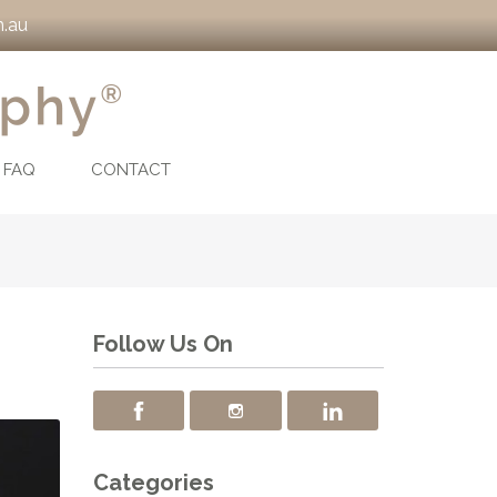
.au
FAQ
CONTACT
Follow Us On
Categories