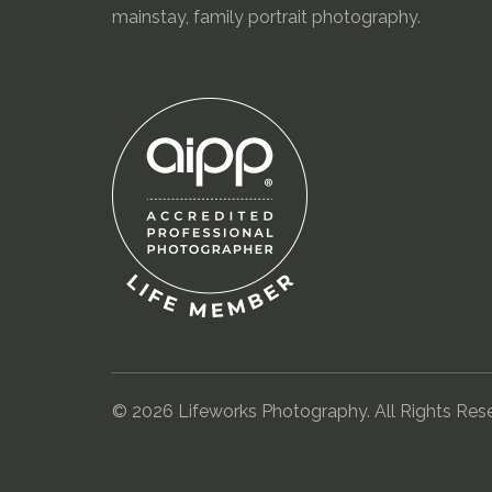
mainstay, family portrait photography.
© 2026 Lifeworks Photography. All Rights Res