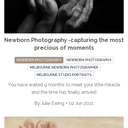
Newborn Photography -capturing the most
precious of moments
NEWBORN PHOTOGRAPHY
NEWBORN PHOTOGRAPHY
MELBOURNE NEWBORN PHOTOGRAPHER
MELBOURNE STUDIO PORTRAITS
You have waited 9 months to meet your little miracle
and the time has finally arrived!
By
Julie Ewing
02 Jun 2021