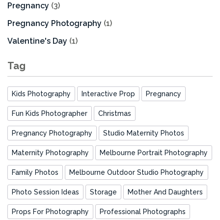
Pregnancy
(3)
Pregnancy Photography
(1)
Valentine's Day
(1)
Tag
Kids Photography
Interactive Prop
Pregnancy
Fun Kids Photographer
Christmas
Pregnancy Photography
Studio Maternity Photos
Maternity Photography
Melbourne Portrait Photography
Family Photos
Melbourne Outdoor Studio Photography
Photo Session Ideas
Storage
Mother And Daughters
Props For Photography
Professional Photographs