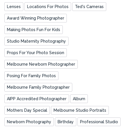
Lenses
Locations For Photos
Ted's Cameras
Award Winning Photographer
Making Photos Fun For Kids
Studio Maternity Photography
Props For Your Photo Session
Melbourne Newborn Photographer
Posing For Family Photos
Melbourne Family Photographer
AIPP Accredited Photographer
Album
Mothers Day Special
Melbourne Studio Portraits
Newborn Photography
Birthday
Professional Studio