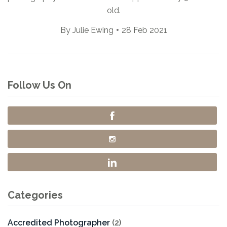
old.
By
Julie Ewing
28 Feb 2021
Follow Us On
Categories
Accredited Photographer
(2)