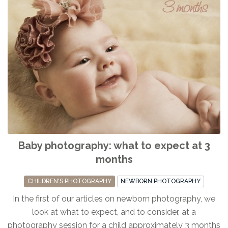
Baby photography: what to expect at 3
months
CHILDREN'S PHOTOGRAPHY
NEWBORN PHOTOGRAPHY
In the first of our articles on newborn photography, we
look at what to expect, and to consider, at a
photography session for a child approximately 3 months