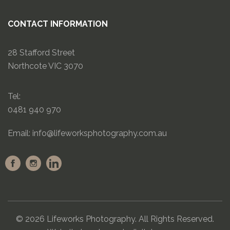
CONTACT INFORMATION
28 Stafford Street
Northcote VIC 3070
Tel:
0481 940 970
Email:
info@lifeworksphotography.com.au
© 2026 Lifeworks Photography. All Rights Reserved.