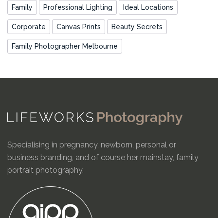
Family
Professional Lighting
Ideal Locations
Corporate
Canvas Prints
Beauty Secrets
Family Photographer Melbourne
Specialising in pregnancy, newborn, personal or
business branding, and of course her mainstay, family
portrait photography.