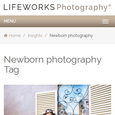
MENU
Togg
navig
Home
Insights
Newborn photography
Newborn photography
Tag