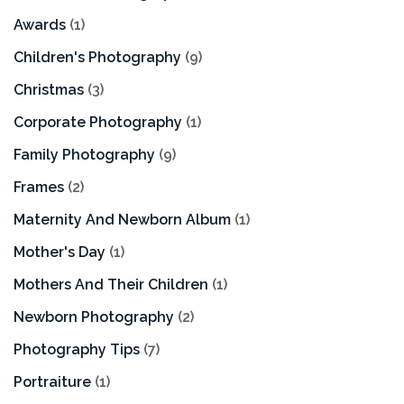
Awards
(1)
Children's Photography
(9)
Christmas
(3)
Corporate Photography
(1)
Family Photography
(9)
Frames
(2)
Maternity And Newborn Album
(1)
Mother's Day
(1)
Mothers And Their Children
(1)
Newborn Photography
(2)
Photography Tips
(7)
Portraiture
(1)