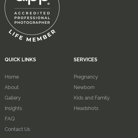
QUICK LINKS
SERVICES
Home
Pregnancy
About
Newborn
Gallery
Kids and Family
Insights
Headshots
FAQ
Contact Us