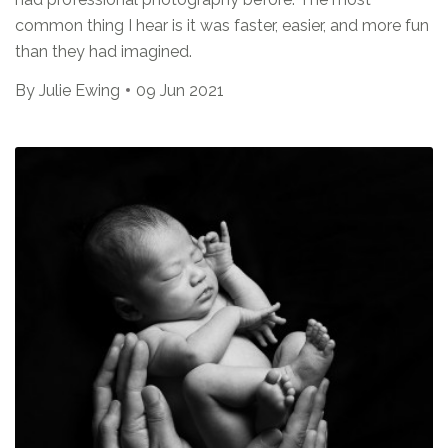
common thing I hear is it was faster, easier, and more fun
than they had imagined.
By
Julie Ewing
09 Jun 2021