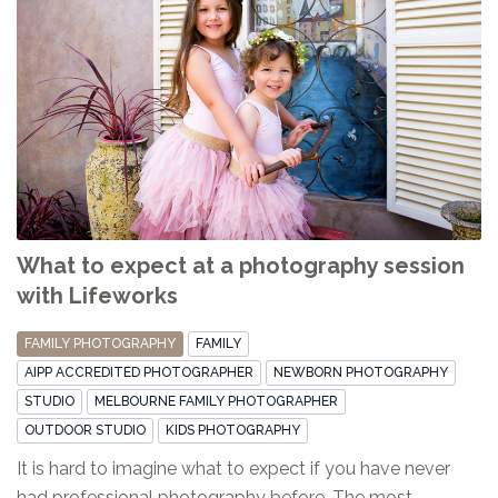
What to expect at a photography session
with Lifeworks
FAMILY PHOTOGRAPHY
FAMILY
AIPP ACCREDITED PHOTOGRAPHER
NEWBORN PHOTOGRAPHY
STUDIO
MELBOURNE FAMILY PHOTOGRAPHER
OUTDOOR STUDIO
KIDS PHOTOGRAPHY
It is hard to imagine what to expect if you have never
had professional photography before. The most