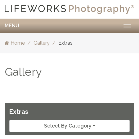
MENU
Togg
navig
Home
Gallery
Extras
Gallery
Extras
Select By Category