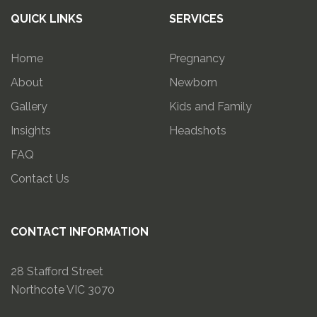
QUICK LINKS
SERVICES
Home
Pregnancy
About
Newborn
Gallery
Kids and Family
Insights
Headshots
FAQ
Contact Us
CONTACT INFORMATION
28 Stafford Street
Northcote VIC 3070