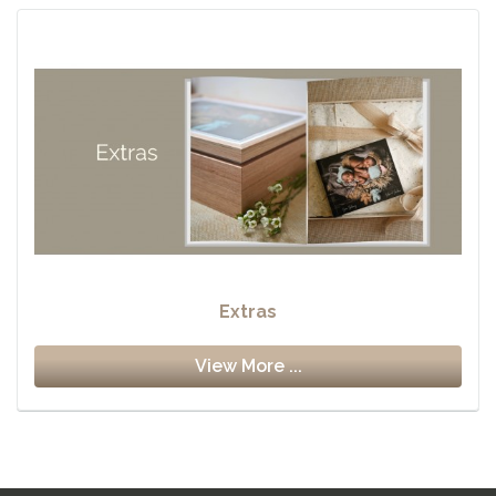
Extras
View More ...