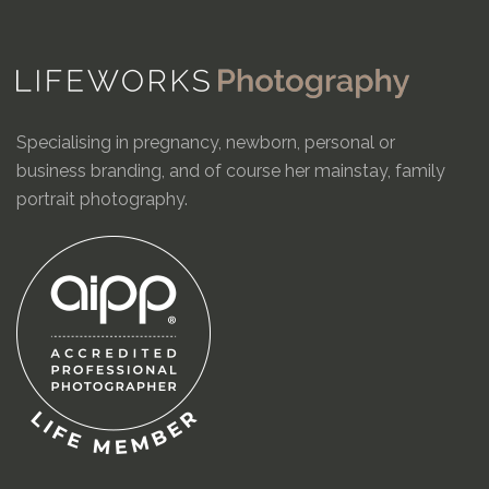
Specialising in pregnancy, newborn, personal or
business branding, and of course her mainstay, family
portrait photography.