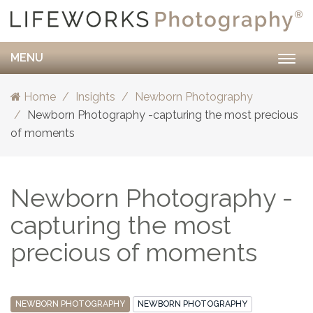
MENU
Togg
navig
Home
Insights
Newborn Photography
Newborn Photography -capturing the most precious
of moments
Newborn Photography -
capturing the most
precious of moments
NEWBORN PHOTOGRAPHY
NEWBORN PHOTOGRAPHY