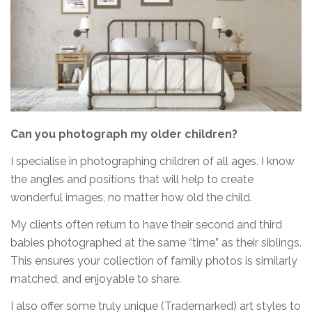
Can you photograph my older children?
I specialise in photographing children of all ages. I know
the angles and positions that will help to create
wonderful images, no matter how old the child.
My clients often return to have their second and third
babies photographed at the same “time” as their siblings.
This ensures your collection of family photos is similarly
matched, and enjoyable to share.
I also offer some truly unique (Trademarked) art styles to