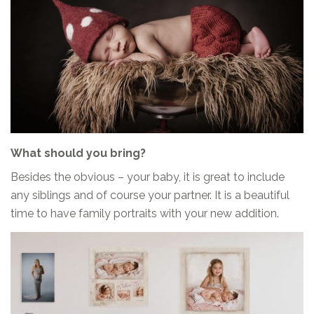
What should you bring?
Besides the obvious – your baby, it is great to include
any siblings and of course your partner. It is a beautiful
time to have family portraits with your new addition.