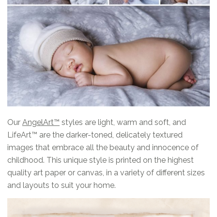
Our
AngelArt™
styles are light, warm and soft, and
LifeArt™ are the darker-toned, delicately textured
images that embrace all the beauty and innocence of
childhood. This unique style is printed on the highest
quality art paper or canvas, in a variety of different sizes
and layouts to suit your home.