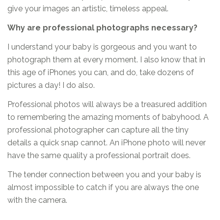
give your images an artistic, timeless appeal.
Why are professional photographs necessary?
I understand your baby is gorgeous and you want to
photograph them at every moment. I also know that in
this age of iPhones you can, and do, take dozens of
pictures a day! I do also.
Professional photos will always be a treasured addition
to remembering the amazing moments of babyhood. A
professional photographer can capture all the tiny
details a quick snap cannot. An iPhone photo will never
have the same quality a professional portrait does.
The tender connection between you and your baby is
almost impossible to catch if you are always the one
with the camera.