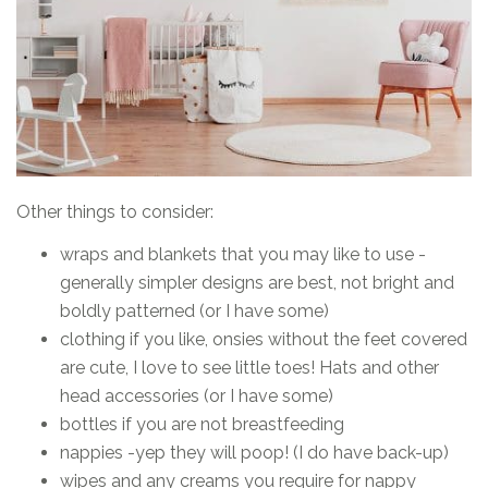
Other things to consider:
wraps and blankets that you may like to use -
generally simpler designs are best, not bright and
boldly patterned (or I have some)
clothing if you like, onsies without the feet covered
are cute, I love to see little toes! Hats and other
head accessories (or I have some)
bottles if you are not breastfeeding
nappies -yep they will poop! (I do have back-up)
wipes and any creams you require for nappy