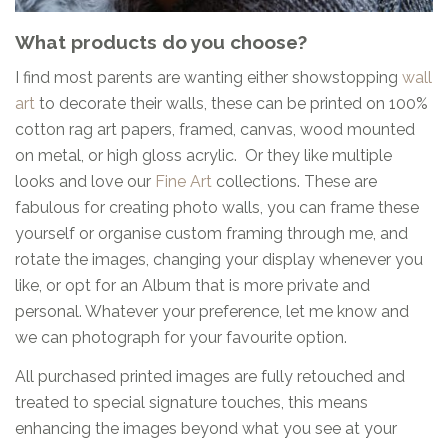
What products do you choose?
I find most parents are wanting either showstopping
wall
art
to decorate their walls, these can be printed on 100%
cotton rag art papers, framed, canvas, wood mounted
on metal, or high gloss acrylic. Or they like multiple
looks and love our
Fine Art
collections. These are
fabulous for creating photo walls, you can frame these
yourself or organise custom framing through me, and
rotate the images, changing your display whenever you
like, or opt for an Album that is more private and
personal. Whatever your preference, let me know and
we can photograph for your favourite option.
All purchased printed images are fully retouched and
treated to special signature touches, this means
enhancing the images beyond what you see at your