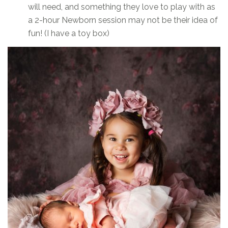
will need, and something they love to play with as
a 2-hour Newborn session may not be their idea of
fun! (I have a toy box)