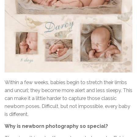
Within a few weeks, babies begin to stretch their limbs
and uncurl; they become more alert and less sleepy. This
can make it a little harder to capture those classic
newborn poses. Difficult, but not impossible, every baby
is different.
Why is newborn photography so special?