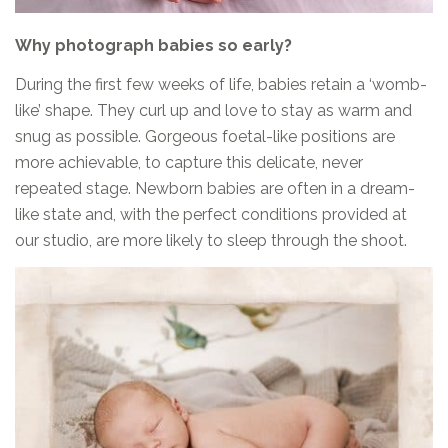
Why photograph babies so early?
During the first few weeks of life, babies retain a ‘womb-
like’ shape. They curl up and love to stay as warm and
snug as possible. Gorgeous foetal-like positions are
more achievable, to capture this delicate, never
repeated stage. Newborn babies are often in a dream-
like state and, with the perfect conditions provided at
our studio, are more likely to sleep through the shoot.