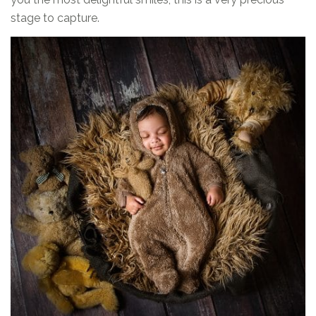
stage to capture.