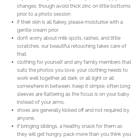
changes, though avoid thick zinc on little bottoms
prior to a photo session
if their skin is all flakey, please moisturise with a
gentle cream prior
don’t worry about milk spots, rashes, and little
scratches, our beautiful retouching takes care of
that.
clothing for yourself and any family members that
suits the photos you love, your clothing needs to
work well together, all dark, or all light or all
somewhere in between. Keep it simple, often long
sleeves are flattering as the focus is on your baby
instead of your arms.
shoes are generally kicked off and not required by
anyone.
if bringing siblings, a healthy snack for them as
they will get hungry, pack more than you think you