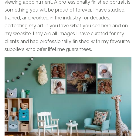
viewing appointment. A professionally finished portrait is
something you will be proud of forever. I have studied,
trained, and worked in the industry for decades,
perfecting my art, if you love what you see here and on
my website, they are all images I have curated for my
clients and had professionally finished with my favourite
suppliers who offer lifetime guarantees.