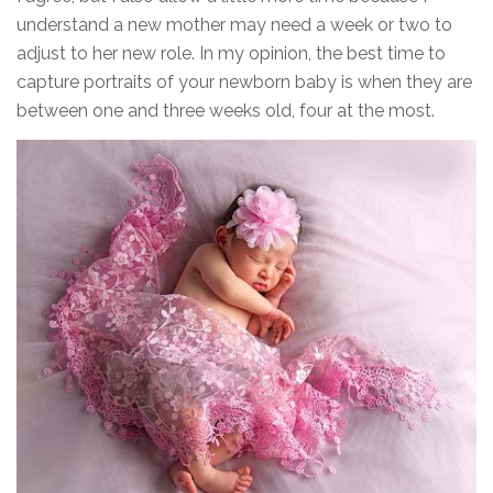
understand a new mother may need a week or two to
adjust to her new role. In my opinion, the best time to
capture portraits of your newborn baby is when they are
between one and three weeks old, four at the most.