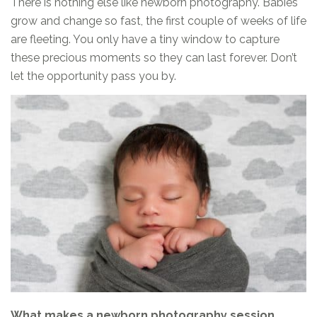
There is nothing else like newborn photography. Babies
grow and change so fast, the first couple of weeks of life
are fleeting. You only have a tiny window to capture
these precious moments so they can last forever. Don’t
let the opportunity pass you by.
What makes a newborn photography session