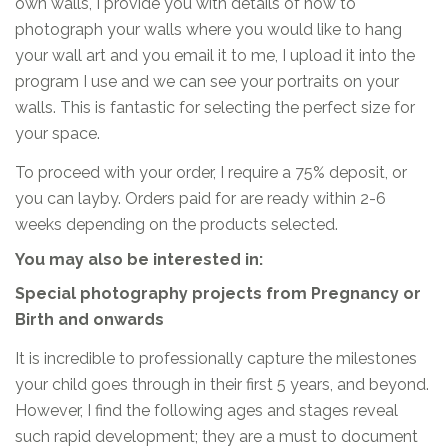
own walls, I provide you with details of how to
photograph your walls where you would like to hang
your wall art and you email it to me, I upload it into the
program I use and we can see your portraits on your
walls. This is fantastic for selecting the perfect size for
your space.
To proceed with your order, I require a 75% deposit, or
you can layby. Orders paid for are ready within 2-6
weeks depending on the products selected.
You may also be interested in:
Special photography projects from Pregnancy or
Birth and onwards
It is incredible to professionally capture the milestones
your child goes through in their first 5 years, and beyond.
However, I find the following ages and stages reveal
such rapid development; they are a must to document