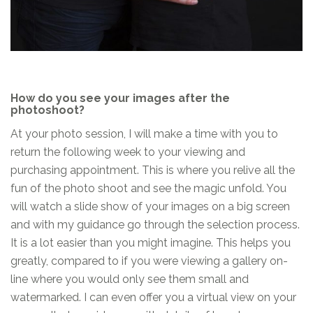
How do you see your images after the
photoshoot?
At your photo session, I will make a time with you to
return the following week to your viewing and
purchasing appointment. This is where you relive all the
fun of the photo shoot and see the magic unfold. You
will watch a slide show of your images on a big screen
and with my guidance go through the selection process.
It is a lot easier than you might imagine. This helps you
greatly, compared to if you were viewing a gallery on-
line where you would only see them small and
watermarked. I can even offer you a virtual view on your