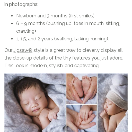
in photographs:
Newborn and 3 months (first smiles)
6 – 9 months (pushing up, toes in mouth, sitting,
crawling)
1, 1.5, and 2 years (walking, talking, running).
Our
Jigsaw
®
style is a great way to cleverly display all
the close-up details of the tiny features you just adore.
This look is modern, stylish, and captivating.