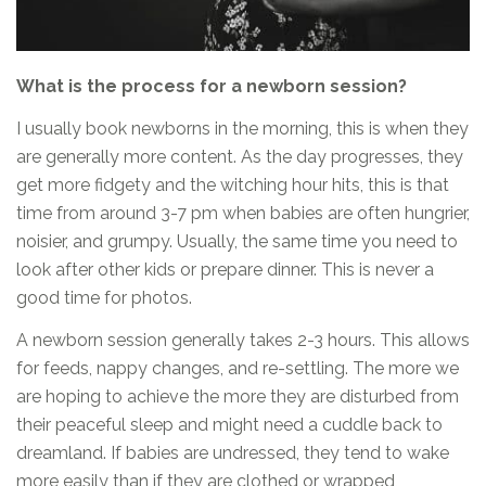
What is the process for a newborn session?
I usually book newborns in the morning, this is when they
are generally more content. As the day progresses, they
get more fidgety and the witching hour hits, this is that
time from around 3-7 pm when babies are often hungrier,
noisier, and grumpy. Usually, the same time you need to
look after other kids or prepare dinner. This is never a
good time for photos.
A newborn session generally takes 2-3 hours. This allows
for feeds, nappy changes, and re-settling. The more we
are hoping to achieve the more they are disturbed from
their peaceful sleep and might need a cuddle back to
dreamland. If babies are undressed, they tend to wake
more easily than if they are clothed or wrapped,