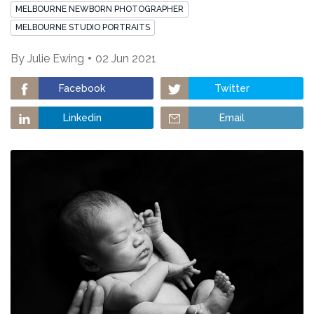
MELBOURNE NEWBORN PHOTOGRAPHER
MELBOURNE STUDIO PORTRAITS
By
Julie Ewing
02 Jun 2021
Facebook
Twitter
Linkedin
Email