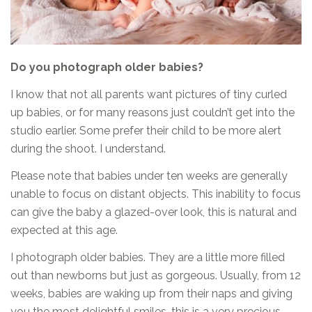
Do you photograph older babies?
I know that not all parents want pictures of tiny curled
up babies, or for many reasons just couldn’t get into the
studio earlier. Some prefer their child to be more alert
during the shoot. I understand.
Please note that babies under ten weeks are generally
unable to focus on distant objects. This inability to focus
can give the baby a glazed-over look, this is natural and
expected at this age.
I photograph older babies. They are a little more filled
out than newborns but just as gorgeous. Usually, from 12
weeks, babies are waking up from their naps and giving
you the most delightful smiles, this is a very precious