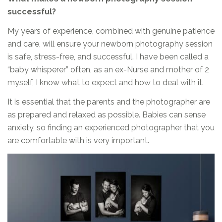
successful?
My years of experience, combined with genuine patience
and care, will ensure your newborn photography session
is safe, stress-free, and successful. I have been called a
“baby whisperer” often, as an ex-Nurse and mother of 2
myself, I know what to expect and how to deal with it.
It is essential that the parents and the photographer are
as prepared and relaxed as possible. Babies can sense
anxiety, so finding an experienced photographer that you
are comfortable with is very important.