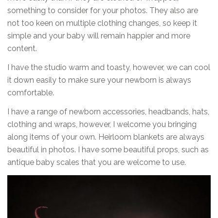
something to consider for your photos. They also are
not too keen on multiple clothing changes, so keep it
simple and your baby will remain happier and more
content.
I have the studio warm and toasty, however, we can cool
it down easily to make sure your newborn is always
comfortable.
I have a range of newborn accessories, headbands, hats,
clothing and wraps, however, I welcome you bringing
along items of your own. Heirloom blankets are always
beautiful in photos. I have some beautiful props, such as
antique baby scales that you are welcome to use.