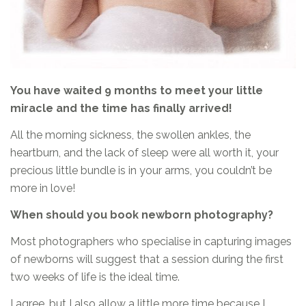
You have waited 9 months to meet your little
miracle and the time has finally arrived!
All the morning sickness, the swollen ankles, the
heartburn, and the lack of sleep were all worth it, your
precious little bundle is in your arms, you couldn’t be
more in love!
When should you book newborn photography?
Most photographers who specialise in capturing images
of newborns will suggest that a session during the first
two weeks of life is the ideal time.
I agree, but I also allow a little more time because I